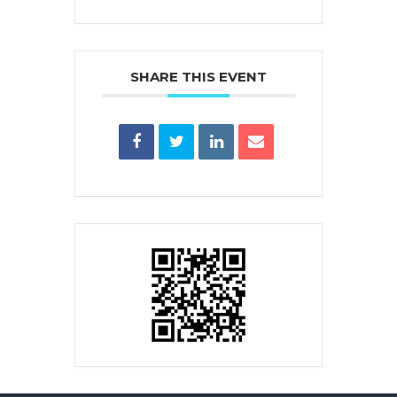
SHARE THIS EVENT