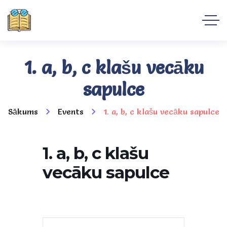
1. a, b, c klašu vecāku
sapulce
Sākums
Events
1. a, b, c klašu vecāku sapulce
1. a, b, c klašu
vecāku sapulce