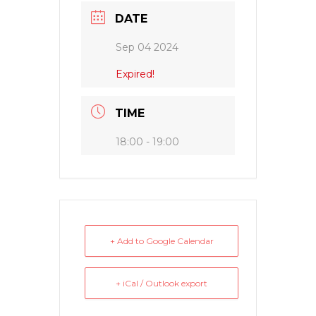
DATE
Sep 04 2024
Expired!
TIME
18:00 - 19:00
+ Add to Google Calendar
+ iCal / Outlook export