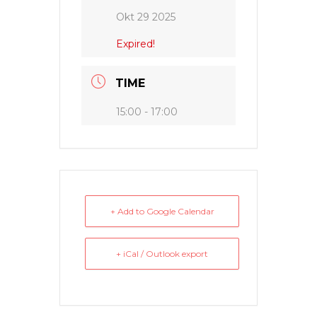
Okt 29 2025
Expired!
TIME
15:00 - 17:00
+ Add to Google Calendar
+ iCal / Outlook export