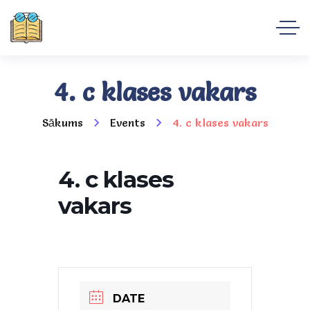
4. c klases vakars
Sākums
Events
4. c klases vakars
4. c klases
vakars
DATE