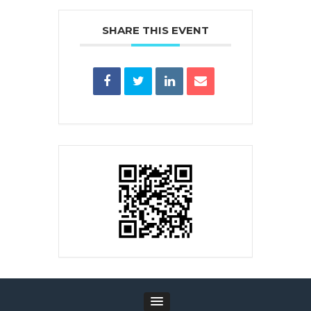
SHARE THIS EVENT