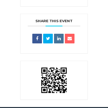
SHARE THIS EVENT