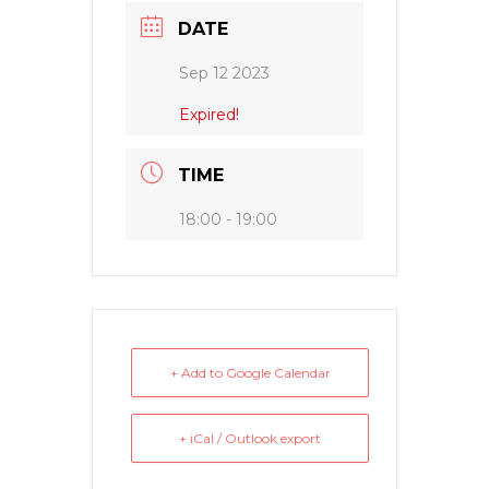
DATE
Sep 12 2023
Expired!
TIME
18:00 - 19:00
+ Add to Google Calendar
+ iCal / Outlook export