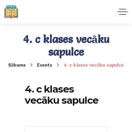
4. c klases vecāku
sapulce
Sākums
Events
4. c klases vecāku sapulce
4. c klases
vecāku sapulce