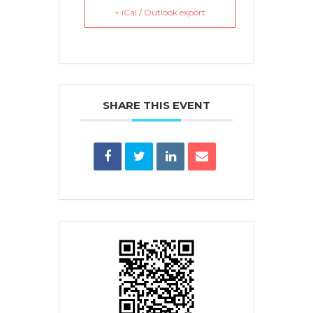
+ iCal / Outlook export
SHARE THIS EVENT