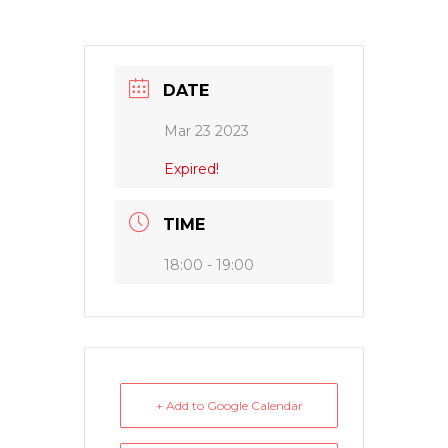
DATE
Mar 23 2023
Expired!
TIME
18:00 - 19:00
+ Add to Google Calendar