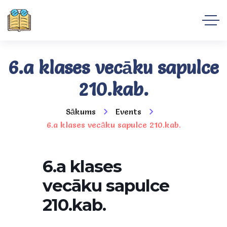
6.a klases vecāku sapulce
210.kab.
Sākums
Events
6.a klases vecāku sapulce 210.kab.
6.a klases
vecāku sapulce
210.kab.