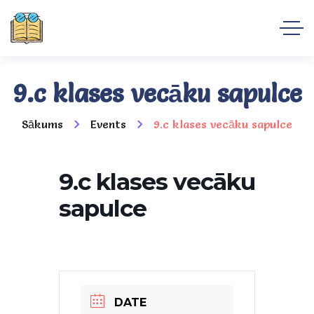
9.c klases vecāku sapulce
Sākums
Events
9.c klases vecāku sapulce
9.c klases vecāku
sapulce
DATE