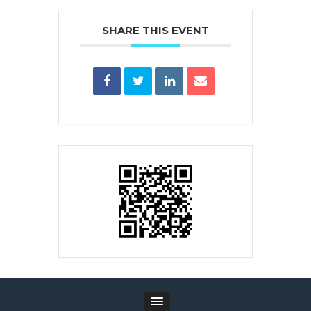
SHARE THIS EVENT