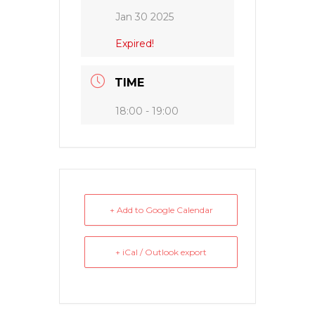
Jan 30 2025
Expired!
TIME
18:00 - 19:00
+ Add to Google Calendar
+ iCal / Outlook export