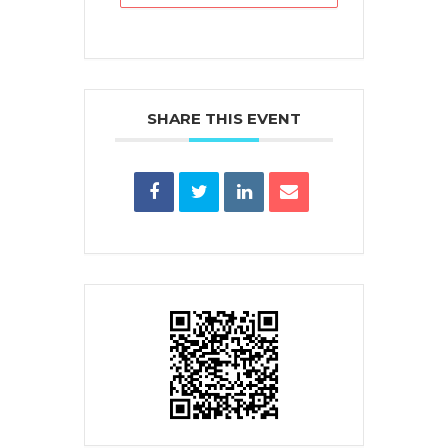
SHARE THIS EVENT