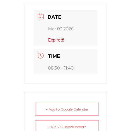
DATE
Mar 03 2026
Expired!
TIME
08:30 - 11:40
+ Add to Google Calendar
+ iCal / Outlook export