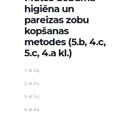
higiēna un
pareizas zobu
kopšanas
metodes (5.b, 4.c,
5.c, 4.a kl.)
1. st. 5.b,
2. st. 4.c,
3. st. 5.c,
4. st. 4.a