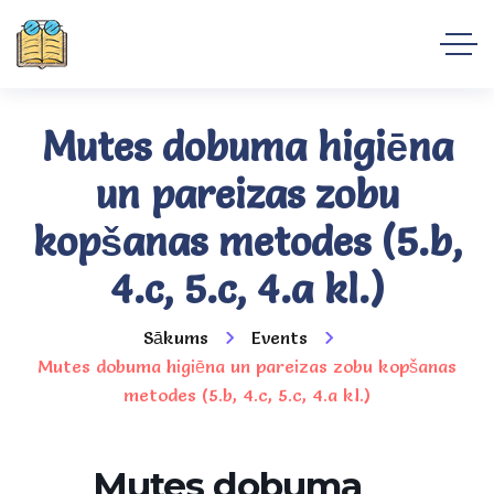
Mutes dobuma higiēna
un pareizas zobu
kopšanas metodes (5.b,
4.c, 5.c, 4.a kl.)
Sākums
Events
Mutes dobuma higiēna un pareizas zobu kopšanas
metodes (5.b, 4.c, 5.c, 4.a kl.)
Mutes dobuma