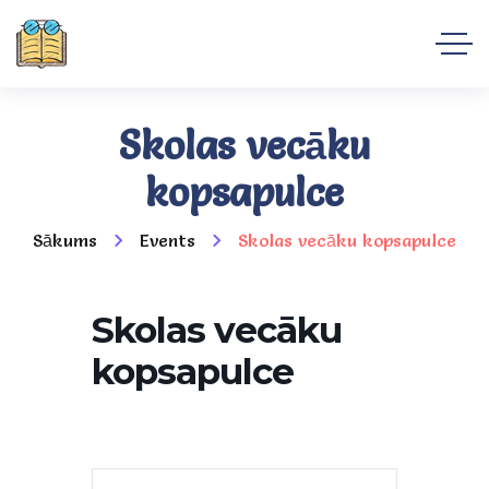
Skolas vecāku
kopsapulce
Sākums
Events
Skolas vecāku kopsapulce
Skolas vecāku
kopsapulce