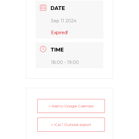
DATE
Sep 11 2024
Expired!
TIME
18:00 - 19:00
+ Add to Google Calendar
+ iCal / Outlook export