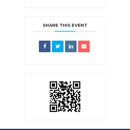
SHARE THIS EVENT